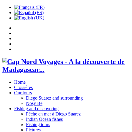
Home
Croisières
Our tours
Diego Suarez and surrounding
Nosy Be
Fishing and discovering
Pêche en mer à Diego Suarez
Indian Ocean fishes
Fishing tours
Pictures