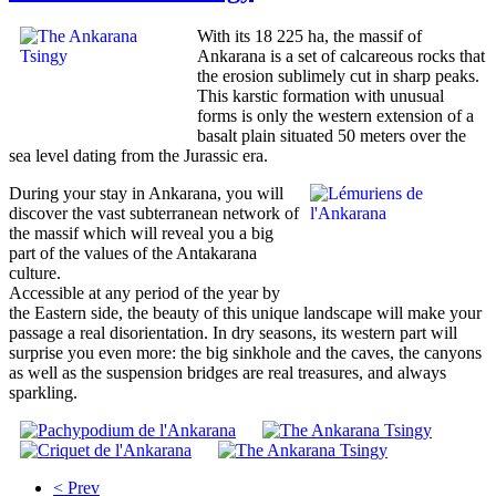
With its 18 225 ha, the massif of
Ankarana is a set of calcareous rocks that
the erosion sublimely cut in sharp peaks.
This karstic formation with unusual
forms is only the western extension of a
basalt plain situated 50 meters over the
sea level dating from the Jurassic era.
During your stay in Ankarana, you will
discover the vast subterranean network of
the massif which will reveal you a big
part of the values of the Antakarana
culture.
Accessible at any period of the year by
the Eastern side, the beauty of this unique landscape will make your
passage a real disorientation. In dry seasons, its western part will
surprise you even more: the big sinkhole and the caves, the canyons
as well as the suspension bridges are real treasures, and always
sparkling.
< Prev