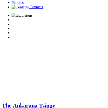
Pictures
Contacts
The Ankarana Tsingy