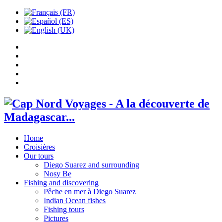
Home
Croisières
Our tours
Diego Suarez and surrounding
Nosy Be
Fishing and discovering
Pêche en mer à Diego Suarez
Indian Ocean fishes
Fishing tours
Pictures