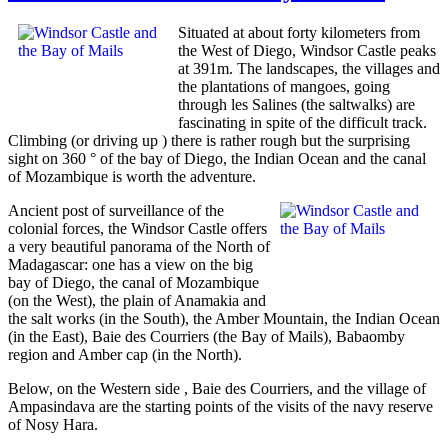
Situated at about forty kilometers from
the West of Diego, Windsor Castle peaks
at 391m. The landscapes, the villages and
the plantations of mangoes, going
through les Salines (the saltwalks) are
fascinating in spite of the difficult track.
Climbing (or driving up ) there is rather rough but the surprising
sight on 360 ° of the bay of Diego, the Indian Ocean and the canal
of Mozambique is worth the adventure.
Ancient post of surveillance of the
colonial forces, the Windsor Castle offers
a very beautiful panorama of the North of
Madagascar: one has a view on the big
bay of Diego, the canal of Mozambique
(on the West), the plain of Anamakia and
the salt works (in the South), the Amber Mountain, the Indian Ocean
(in the East), Baie des Courriers (the Bay of Mails), Babaomby
region and Amber cap (in the North).
Below, on the Western side , Baie des Courriers, and the village of
Ampasindava are the starting points of the visits of the navy reserve
of Nosy Hara.