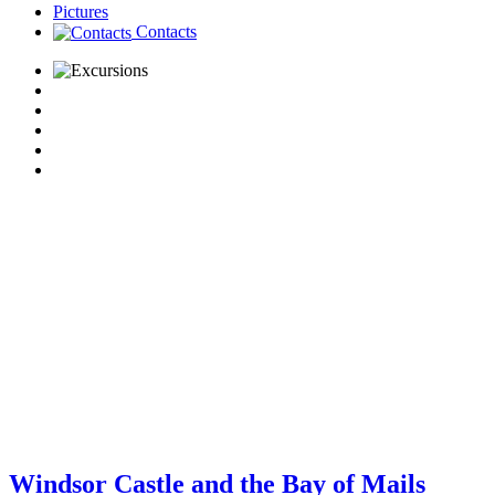
Pictures
Contacts
Windsor Castle and the Bay of Mails